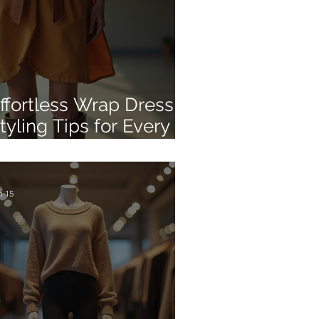
ffortless Wrap Dress
tyling Tips for Every
ccasion
n 15