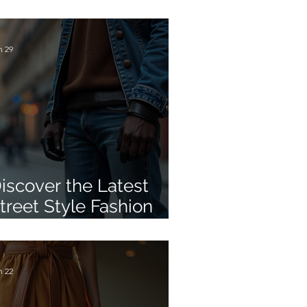
omfort Shoe Trend
aking Over Summer
ashion
n 29
iscover the Latest
treet Style Fashion
ips
n 22