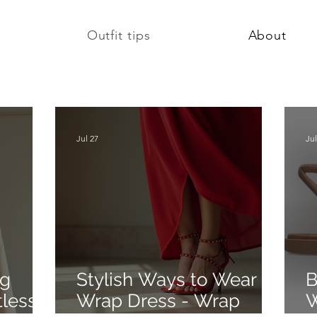
Outfit tips
About
Jul 27
Jul
ng
Stylish Ways to Wear a
B
tlessly
Wrap Dress - Wrap
W