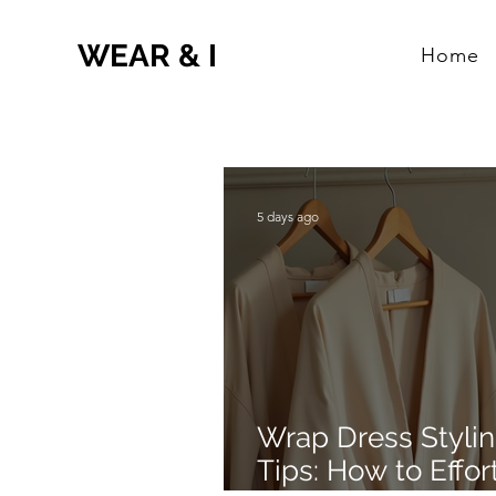
WEAR & I
Home
5 days ago
Wrap Dress Styli
Tips: How to Effor