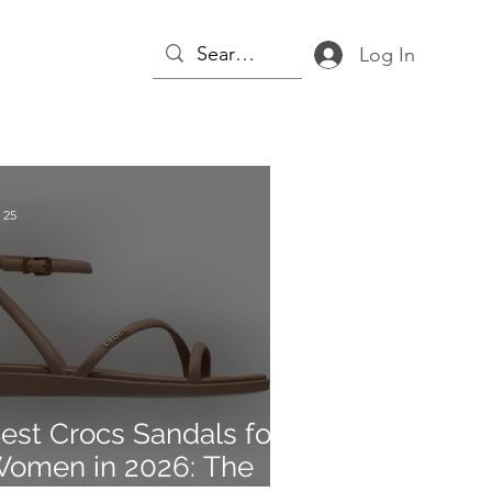
Log In
 25
est Crocs Sandals for
omen in 2026: The