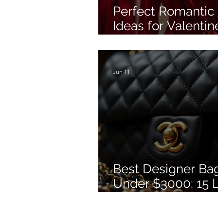
Perfect Romantic 
Ideas for Valentin
Day
Jun 11
Best Designer Ba
Under $3000: 15 
Bags Worth Buyin
2026