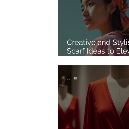
Creative and Styli
Scarf Ideas to Ele
Your Look
Jun 18