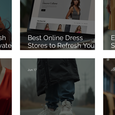
sh
Best Online Dress
E
vate
Stores to Refresh Your
S
Wardrobe
O
Jun 17
Ju