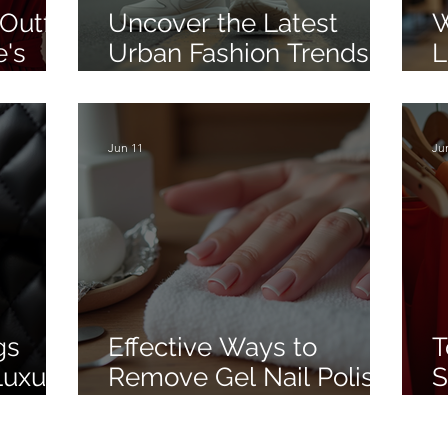
Outfit
Uncover the Latest
W
e's
Urban Fashion Trends in
L
Street Style
W
B
L
Jun 11
Ju
gs
Effective Ways to
T
Luxury
Remove Gel Nail Polish
S
g in
at Home
S