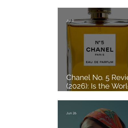
Style a Wrap Dre
Jul 3
Chanel No. 5 Rev
(2026): Is the Worl
Most Famous Per
Still Worth Buying
Jun 26