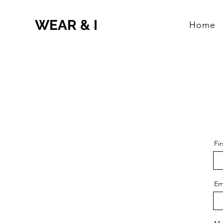
WEAR & I
Home
Fi
Em