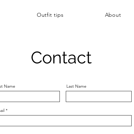
Outfit tips
About
Contact
rst Name
Last Name
ail