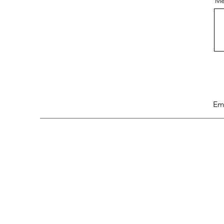
Me
Em
Research
Chanel Analysis