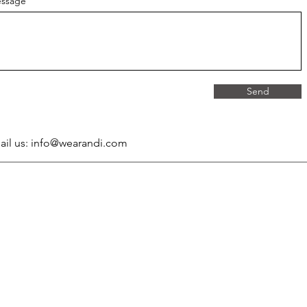
ssage
Send
ail us:
info@wearandi.com
Company
Legal
About Wearandi
Privacy Policy