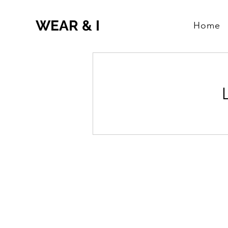
WEAR & I
Home
Research