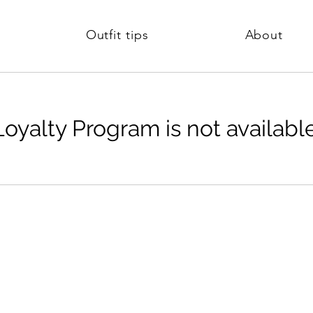
Outfit tips
About
Loyalty Program is not available
Company
Legal