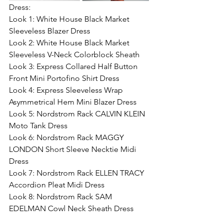
Dress:
Look 1: White House Black Market 
Sleeveless Blazer Dress
Look 2: White House Black Market 
Sleeveless V-Neck Colorblock Sheath
Look 3: Express Collared Half Button 
Front Mini Portofino Shirt Dress
Look 4: Express Sleeveless Wrap 
Asymmetrical Hem Mini Blazer Dress
Look 5: Nordstrom Rack CALVIN KLEIN 
Moto Tank Dress
Look 6: Nordstrom Rack MAGGY 
LONDON Short Sleeve Necktie Midi 
Dress
Look 7: Nordstrom Rack ELLEN TRACY 
Accordion Pleat Midi Dress
Look 8: Nordstrom Rack SAM 
EDELMAN Cowl Neck Sheath Dress