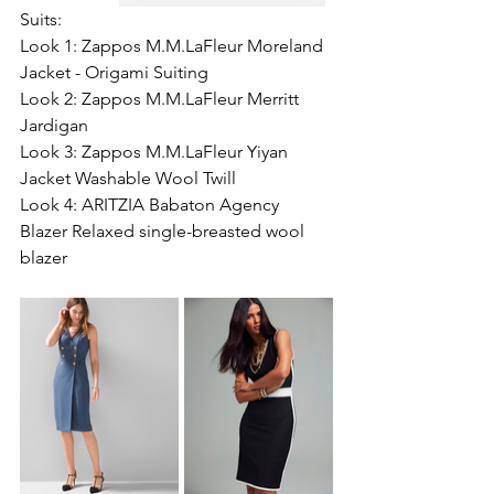
Suits:
Look 1: Zappos M.M.LaFleur Moreland 
Jacket - Origami Suiting 
Look 2: Zappos M.M.LaFleur Merritt 
Jardigan 
Look 3: Zappos M.M.LaFleur Yiyan 
Jacket Washable Wool Twill 
Look 4: ARITZIA Babaton Agency 
Blazer Relaxed single-breasted wool 
blazer 