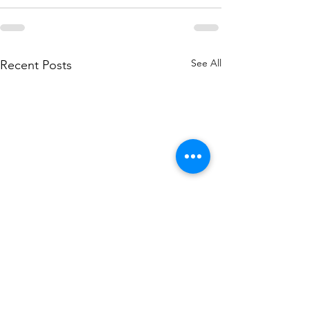
See All
Recent Posts