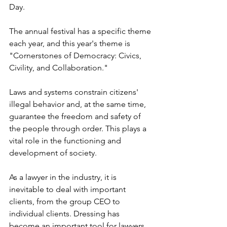
Day.
The annual festival has a specific theme 
each year, and this year's theme is 
"Cornerstones of Democracy: Civics, 
Civility, and Collaboration."
Laws and systems constrain citizens' 
illegal behavior and, at the same time, 
guarantee the freedom and safety of 
the people through order. This plays a 
vital role in the functioning and 
development of society.
As a lawyer in the industry, it is 
inevitable to deal with important 
clients, from the group CEO to 
individual clients. Dressing has 
become an important tool for lawyers 