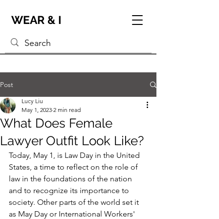
WEAR & I
Post
Lucy Liu
May 1, 2023
2 min read
What Does Female
Lawyer Outfit Look Like?
Today, May 1, is Law Day in the United 
States, a time to reflect on the role of 
law in the foundations of the nation 
and to recognize its importance to 
society. Other parts of the world set it 
as May Day or International Workers' 