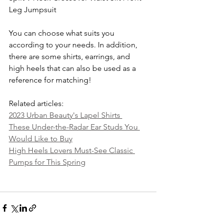
Leg Jumpsuit
You can choose what suits you 
according to your needs. In addition, 
there are some shirts, earrings, and 
high heels that can also be used as a 
reference for matching!
Related articles:
2023 Urban Beauty's Lapel Shirts 
These Under-the-Radar Ear Studs You 
Would Like to Buy
High Heels Lovers Must-See Classic 
Pumps for This Spring