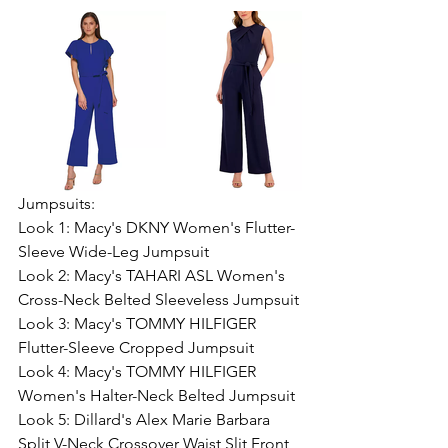
Jumpsuits:
Look 1: Macy's DKNY Women's Flutter-
Sleeve Wide-Leg Jumpsuit
Look 2: Macy's TAHARI ASL Women's 
Cross-Neck Belted Sleeveless Jumpsuit
Look 3: Macy's TOMMY HILFIGER 
Flutter-Sleeve Cropped Jumpsuit
Look 4: Macy's TOMMY HILFIGER 
Women's Halter-Neck Belted Jumpsuit
Look 5: Dillard's Alex Marie Barbara 
Split V-Neck Crossover Waist Slit Front 