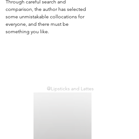
Through careful search and 
comparison, the author has selected 
some unmistakable collocations for 
everyone, and there must be 
something you like.
@Lipsticks and Lattes