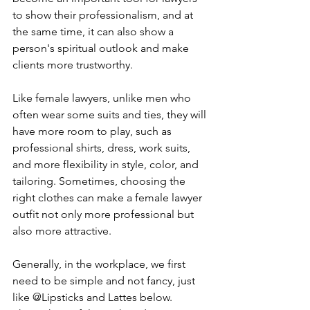
to show their professionalism, and at 
the same time, it can also show a 
person's spiritual outlook and make 
clients more trustworthy.
Like female lawyers, unlike men who 
often wear some suits and ties, they will 
have more room to play, such as 
professional shirts, dress, work suits, 
and more flexibility in style, color, and 
tailoring. Sometimes, choosing the 
right clothes can make a female lawyer 
outfit not only more professional but 
also more attractive.
Generally, in the workplace, we first 
need to be simple and not fancy, just 
like @Lipsticks and Lattes below. 