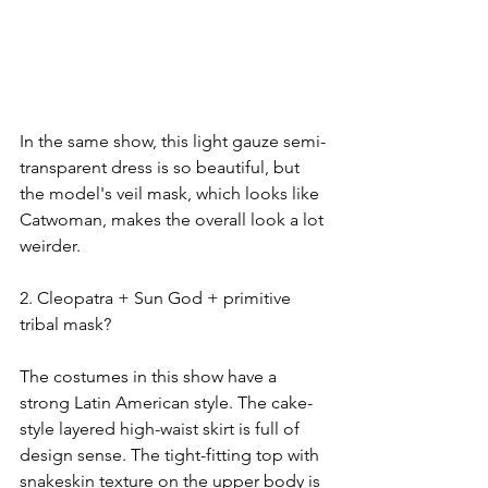
In the same show, this light gauze semi-
transparent dress is so beautiful, but 
the model's veil mask, which looks like 
Catwoman, makes the overall look a lot 
weirder.
2. Cleopatra + Sun God + primitive 
tribal mask?
The costumes in this show have a 
strong Latin American style. The cake-
style layered high-waist skirt is full of 
design sense. The tight-fitting top with 
snakeskin texture on the upper body is 