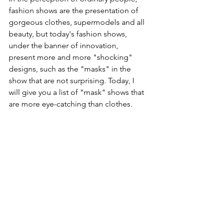
fashion shows are the presentation of 
gorgeous clothes, supermodels and all 
beauty, but today's fashion shows, 
under the banner of innovation, 
present more and more "shocking" 
designs, such as the "masks" in the 
show that are not surprising. Today, I 
will give you a list of "mask" shows that 
are more eye-catching than clothes.