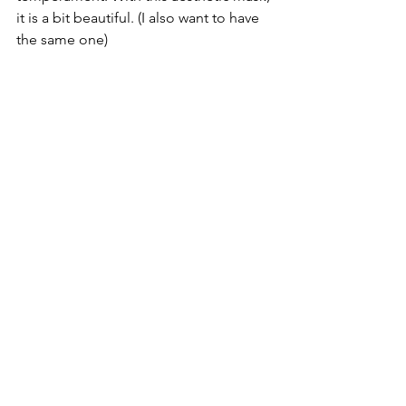
it is a bit beautiful. (I also want to have 
the same one)