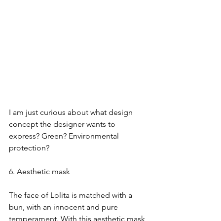
I am just curious about what design 
concept the designer wants to 
express? Green? Environmental 
protection?
6. Aesthetic mask
The face of Lolita is matched with a 
bun, with an innocent and pure 
temperament. With this aesthetic mask, 