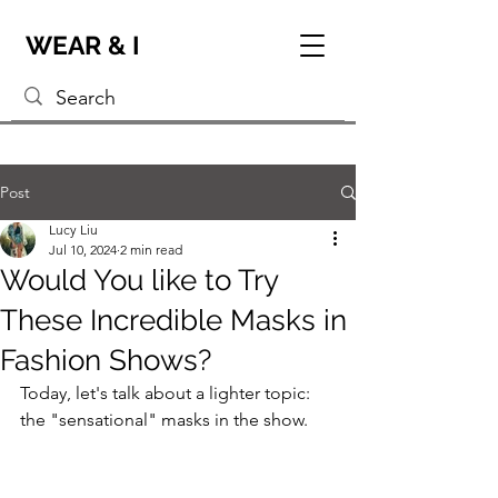
WEAR & I
Post
Lucy Liu
Jul 10, 2024
2 min read
Would You like to Try
These Incredible Masks in
Fashion Shows?
Today, let's talk about a lighter topic: 
the "sensational" masks in the show.