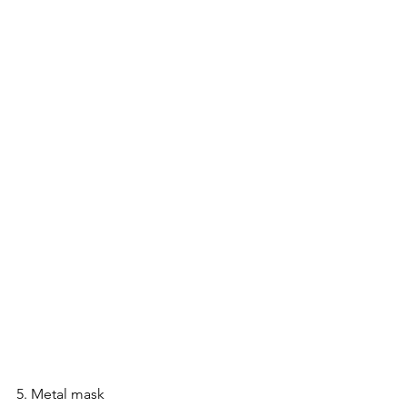
5. Metal mask