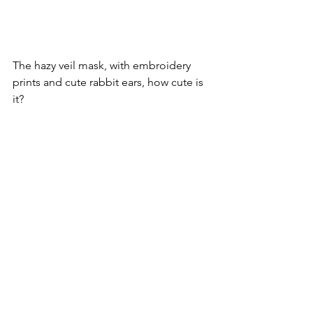
The hazy veil mask, with embroidery 
prints and cute rabbit ears, how cute is 
it?