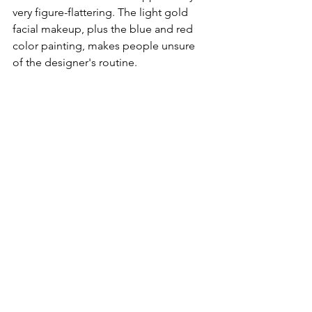
very figure-flattering. The light gold 
facial makeup, plus the blue and red 
color painting, makes people unsure 
of the designer's routine.