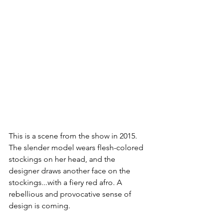
This is a scene from the show in 2015. 
The slender model wears flesh-colored 
stockings on her head, and the 
designer draws another face on the 
stockings...with a fiery red afro. A 
rebellious and provocative sense of 
design is coming.