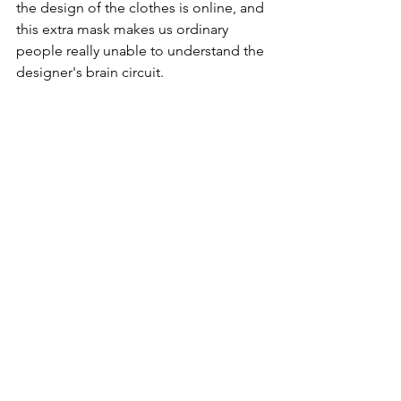
the design of the clothes is online, and 
this extra mask makes us ordinary 
people really unable to understand the 
designer's brain circuit.