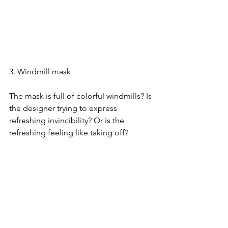
3. Windmill mask
The mask is full of colorful windmills? Is 
the designer trying to express 
refreshing invincibility? Or is the 
refreshing feeling like taking off?