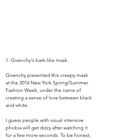
1. Givenchy's bark-like mask
Givenchy presented this creepy mask 
at the 2016 New York Spring/Summer 
Fashion Week, under the name of 
creating a sense of love between black 
and white.
I guess people with visual intensive 
phobia will get dizzy after watching it 
for a few more seconds. To be honest, 