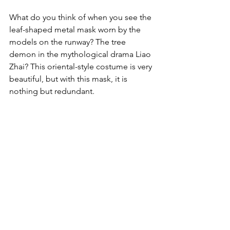
What do you think of when you see the 
leaf-shaped metal mask worn by the 
models on the runway? The tree 
demon in the mythological drama Liao 
Zhai? This oriental-style costume is very 
beautiful, but with this mask, it is 
nothing but redundant.