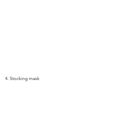
4. Stocking mask