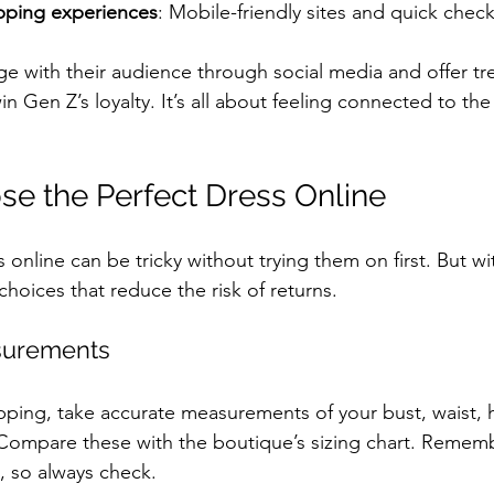
pping experiences
: Mobile-friendly sites and quick chec
e with their audience through social media and offer tre
in Gen Z’s loyalty. It’s all about feeling connected to the
e the Perfect Dress Online
online can be tricky without trying them on first. But wit
hoices that reduce the risk of returns.
surements
pping, take accurate measurements of your bust, waist, h
Compare these with the boutique’s sizing chart. Remembe
, so always check.