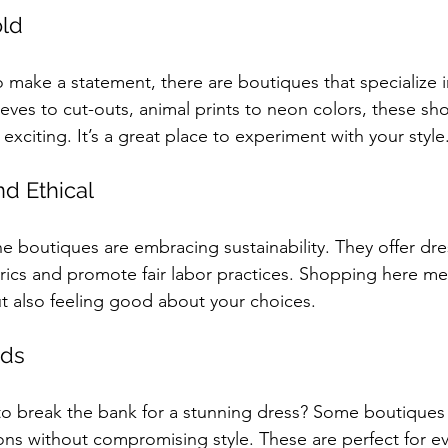
old
 make a statement, there are boutiques that specialize in
eves to cut-outs, animal prints to neon colors, these sh
 exciting. It’s a great place to experiment with your style
nd Ethical
 boutiques are embracing sustainability. They offer dr
brics and promote fair labor practices. Shopping here me
t also feeling good about your choices.
nds
o break the bank for a stunning dress? Some boutiques
ons without compromising style. These are perfect for e