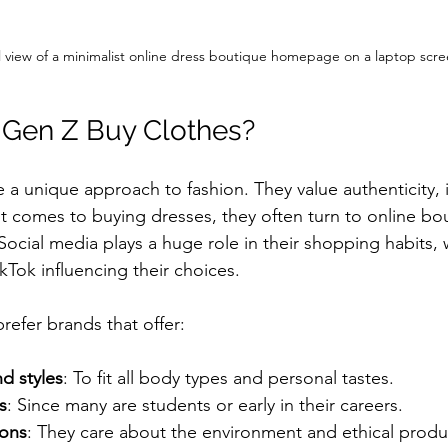
l view of a minimalist online dress boutique homepage on a laptop scr
Gen Z Buy Clothes?
a unique approach to fashion. They value authenticity, in
it comes to buying dresses, they often turn to online bo
 Social media plays a huge role in their shopping habits, 
kTok influencing their choices.
efer brands that offer:
nd styles
: To fit all body types and personal tastes.
s
: Since many are students or early in their careers.
ions
: They care about the environment and ethical produ