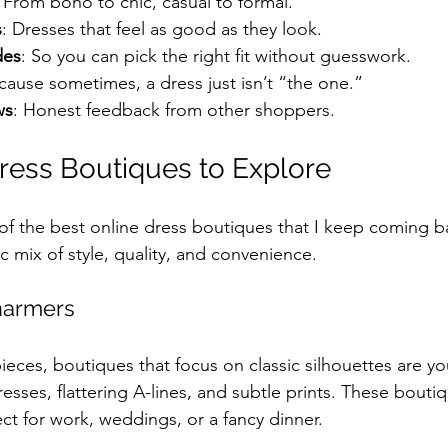
: From boho to chic, casual to formal.
s
: Dresses that feel as good as they look.
des
: So you can pick the right fit without guesswork.
cause sometimes, a dress just isn’t “the one.”
ws
: Honest feedback from other shoppers.
ress Boutiques to Explore
 of the best online dress boutiques that I keep coming b
ic mix of style, quality, and convenience.
Charmers
pieces, boutiques that focus on classic silhouettes are yo
esses, flattering A-lines, and subtle prints. These bouti
ct for work, weddings, or a fancy dinner.