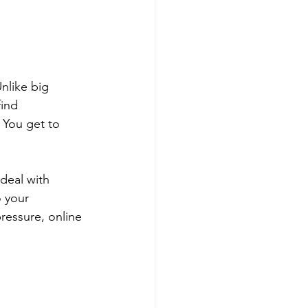
nlike big 
ind 
 You get to 
deal with 
o your 
ressure, online 