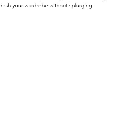
fresh your wardrobe without splurging.