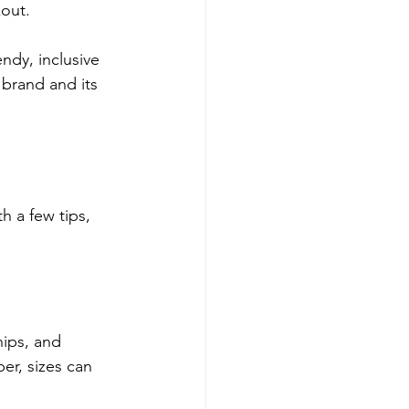
kout.
ndy, inclusive 
 brand and its 
h a few tips, 
ips, and 
r, sizes can 