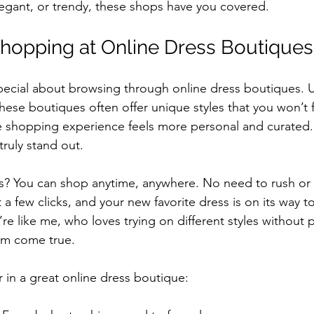
egant, or trendy, these shops have you covered.
hopping at Online Dress Boutiques
ecial about browsing through online dress boutiques. U
hese boutiques often offer unique styles that you won’t f
e shopping experience feels more personal and curated.
truly stand out.
s? You can shop anytime, anywhere. No need to rush or 
a few clicks, and your new favorite dress is on its way t
re like me, who loves trying on different styles without p
am come true.
r in a great online dress boutique: