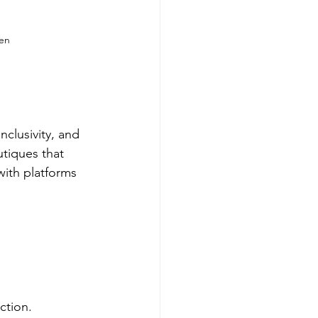
een
clusivity, and 
utiques that 
with platforms 
ction.