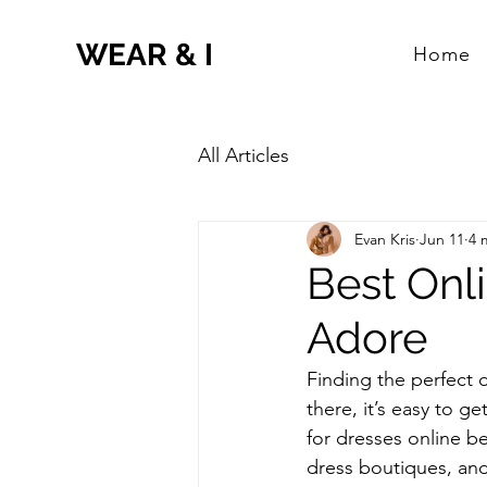
WEAR & I
Home
All Articles
Evan Kris
Jun 11
4 
Best Onli
Adore
Finding the perfect d
there, it’s easy to 
for dresses online b
dress boutiques, and