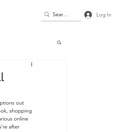
Log In
l
ptions out 
ook, shopping 
rious online 
re after 