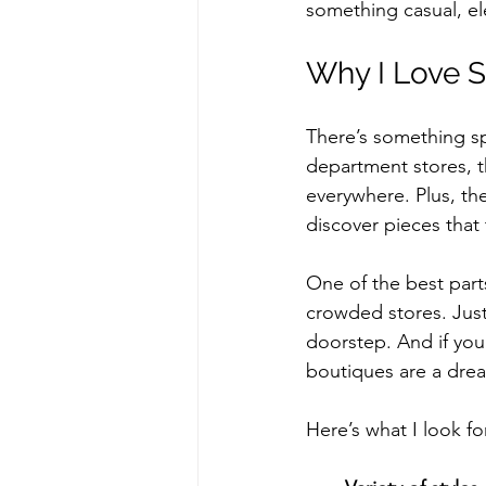
something casual, el
Why I Love S
There’s something sp
department stores, t
everywhere. Plus, th
discover pieces that 
One of the best part
crowded stores. Just 
doorstep. And if you’
boutiques are a dre
Here’s what I look fo