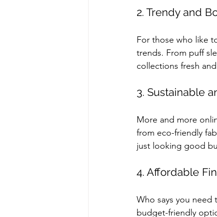
2. Trendy and B
For those who like to
trends. From puff sle
collections fresh and
3. Sustainable a
More and more online
from eco-friendly fa
just looking good bu
4. Affordable Fi
Who says you need t
budget-friendly opti