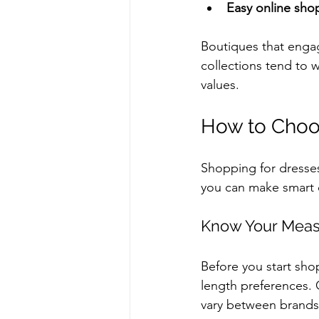
Easy online sho
Boutiques that engag
collections tend to w
values.
How to Choos
Shopping for dresses 
you can make smart c
Know Your Mea
Before you start sho
length preferences. 
vary between brands