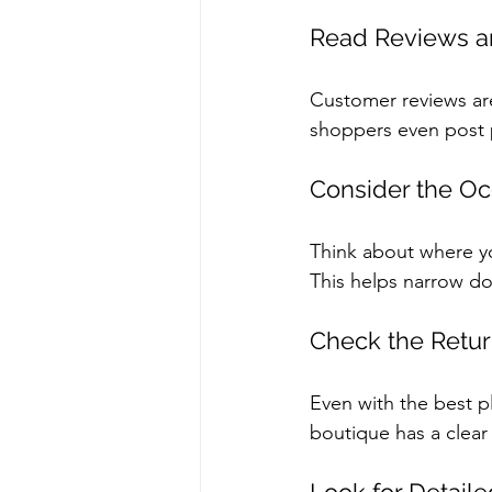
Read Reviews a
Customer reviews are
shoppers even post p
Consider the Oc
Think about where you
This helps narrow do
Check the Retur
Even with the best p
boutique has a clear 