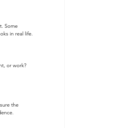
rt. Some 
s in real life.
nt, or work? 
sure the 
idence.