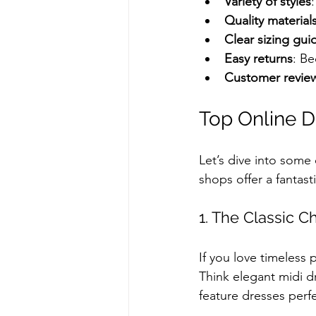
Variety of styles
Quality material
Clear sizing gui
Easy returns
: Be
Customer revie
Top Online D
Let’s dive into some
shops offer a fantast
1. The Classic 
If you love timeless 
Think elegant midi dr
feature dresses perfe