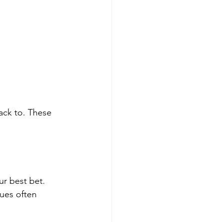
ack to. These 
ur best bet. 
ques often 