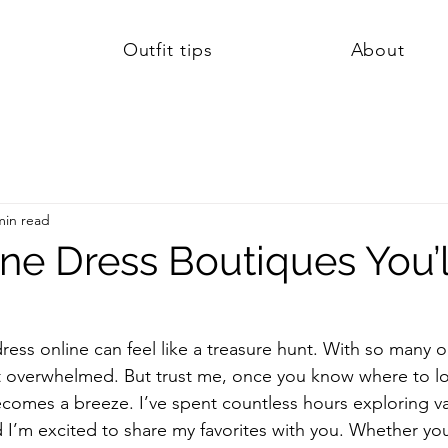
Outfit tips
About
min read
ne Dress Boutiques You’l
ress online can feel like a treasure hunt. With so many o
get overwhelmed. But trust me, once you know where to l
ecomes a breeze. I’ve spent countless hours exploring va
 I’m excited to share my favorites with you. Whether you’