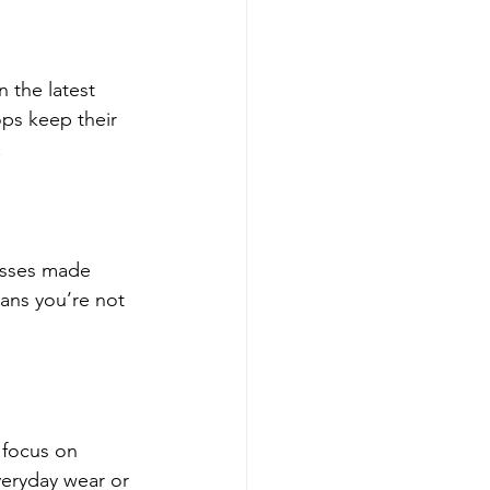
 the latest 
ops keep their 
.
esses made 
ans you’re not 
 focus on 
veryday wear or 