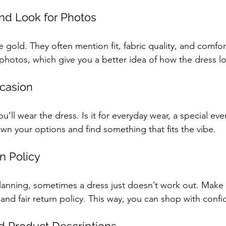
nd Look for Photos
 gold. They often mention fit, fabric quality, and comfo
hotos, which give you a better idea of how the dress look
casion
’ll wear the dress. Is it for everyday wear, a special eve
wn your options and find something that fits the vibe.
n Policy
lanning, sometimes a dress just doesn’t work out. Make 
and fair return policy. This way, you can shop with conf