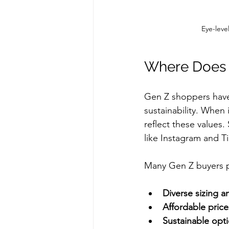
Eye-leve
Where Does 
Gen Z shoppers have 
sustainability. When 
reflect these values.
like Instagram and Ti
Many Gen Z buyers pr
Diverse sizing a
Affordable price
Sustainable opt