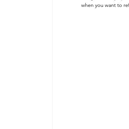
when you want to re