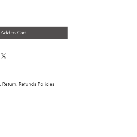
Add to Cart
, R
eturn, Refunds Policies