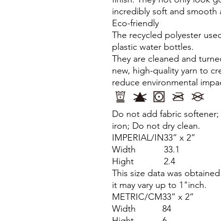
incredibly soft and smooth 
Eco-friendly
The recycled polyester used
plastic water bottles.
They are cleaned and turned
new, high-quality yarn to c
reduce environmental impac
Do not add fabric softener
iron; Do not dry clean.
IMPERIAL/IN
33” x 2”
Width
33.1
Hight
2.4
This size data was obtaine
it may vary up to 1"inch.
METRIC/CM
33” x 2”
Width
84
Hight
6