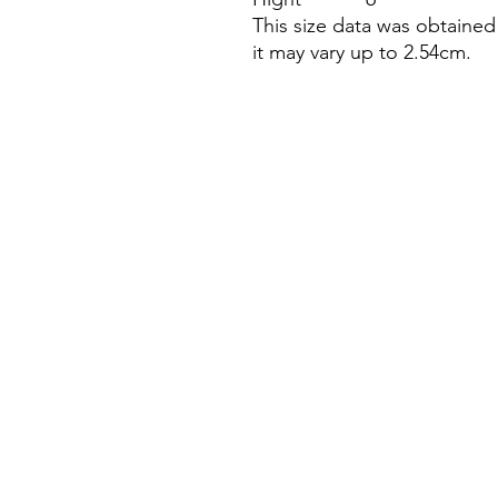
This size data was obtaine
it may vary up to 2.54cm.
Research
Chanel Analysis
Price History
Resale Insights