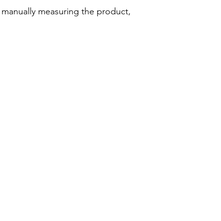
d manually measuring the product,
Company
Legal
About Wearandi
Privacy Policy
Editorial Policy
Terms of Use
Methodology
Affiliate Disclosure