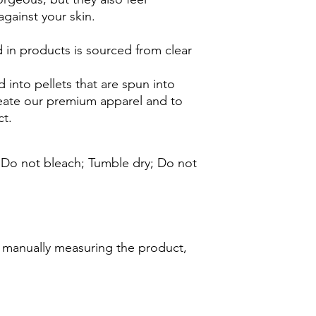
against your skin.
 in products is sourced from clear
 into pellets that are spun into
reate our premium apparel and to
t.
; Do not bleach; Tumble dry; Do not
d manually measuring the product,