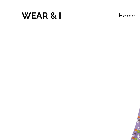
WEAR & I
Home