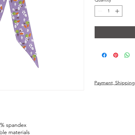
Quantity
*
Payment, Shipping
 3% spandex
ble materials