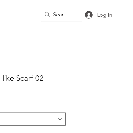
Log In
-like Scarf 02