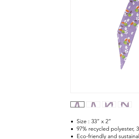
Size : 33” x 2”
97% recycled polyester,
Eco-friendly and sustaina