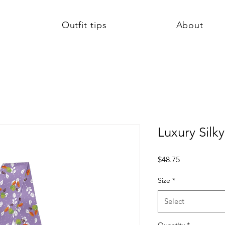
Outfit tips
About
Luxury Silky
Price
$48.75
Size
*
Select