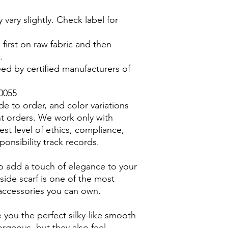
vary slightly. Check label for
d first on raw fabric and then
.
ed by certified manufacturers of
0055
ade to order, and color variations
t orders. We work only with
hest level of ethics, compliance,
sponsibility track records.
 to add a touch of elegance to your
 side scarf is one of the most
r accessories you can own.
ve you the perfect silky-like smooth
orgeous, but they also feel