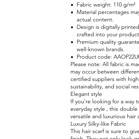
Fabric weight: 110 g/m²
Material percentages may 
actual content.
Design is digitally printe
crafted into your product
Premium quality guarante
well-known brands.
Product code: AAOP22U
Please note: All fabric is m
may occur between differen
certified suppliers with hig
sustainability, and social re
Elegant style
If you're looking for a way
everyday style , this double
versatile and luxurious hai
Luxury Silky-like Fabric
This hair scarf is sure to gi
finish. They not only look g