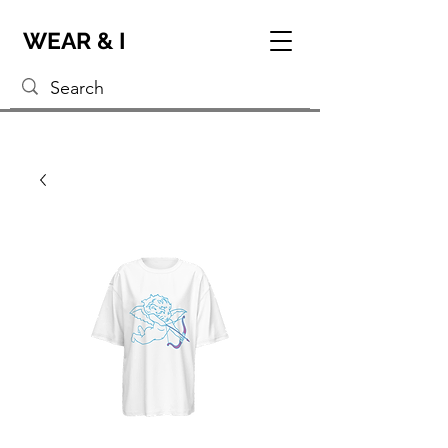
WEAR & I