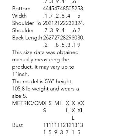
.7
.3
.9
.4
.6
1
Bottom
44
45
47
48
50
52
53.
Width
.1
.7
.2
.8
.4
5
Shoulder To
20
21
21
22
23
23
24.
Shoulder
.7
.3
.9
.4
.6
2
Back Length
26
27
27
28
29
30
30.
.2
.8
.5
.3
.1
9
This size data was obtained
manually measuring the
product, it may vary up to
1"inch.
The model is 5’6’’ height,
105.8 lb weight and wears a
size S.
METRIC/CM
X
S
M
L
X
X
XX
S
L
X
XL
L
Bust
11
11
11
12
12
13
13
1
5
9
3
7
1
5