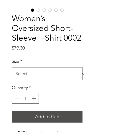
Women’s
Oversized Short-
Sleeve T-Shirt 0002
Price
$79.30
Size
*
Quantity
*
Add to Cart