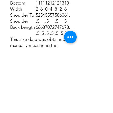
Bottom
11
11
12
12
12
13
13
Width
2
6
0
4
8
2
6
Shoulder To
52
54
55
57
58
60
61.
Shoulder
.5
.5
.5
5
Back Length
66
68
70
72
74
76
78.
.5
.5
.5
.5
.5
.5
5
This size data was obtained
manually measuring the
product, it may vary up to
2.54cm.
The model is 171cm height,
48kg weight and wears a size
S.
Payment, Shipping, R
eturn, Refunds
Policies