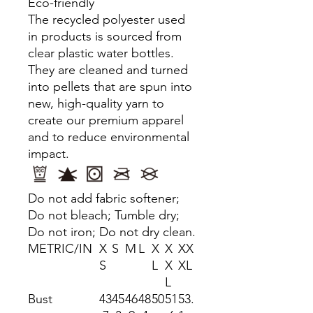
Eco-friendly
The recycled polyester used
in products is sourced from
clear plastic water bottles.
They are cleaned and turned
into pellets that are spun into
new, high-quality yarn to
create our premium apparel
and to reduce environmental
impact.
Do not add fabric softener;
Do not bleach; Tumble dry;
Do not iron; Do not dry clean.
METRIC/IN
X
S
M
L
X
X
XX
S
L
X
XL
L
Bust
43
45
46
48
50
51
53.