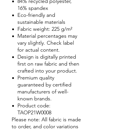
84% recycled polyester,
16% spandex
Eco-friendly and
sustainable materials
Fabric weight: 225 g/m²
Material percentages may
vary slightly. Check label
for actual content.
Design is digitally printed
first on raw fabric and then
crafted into your product.
Premium quality
guaranteed by certified
manufacturers of well-
known brands.
Product code:
TAOP21W0008
Please note: All fabric is made
to order, and color variations