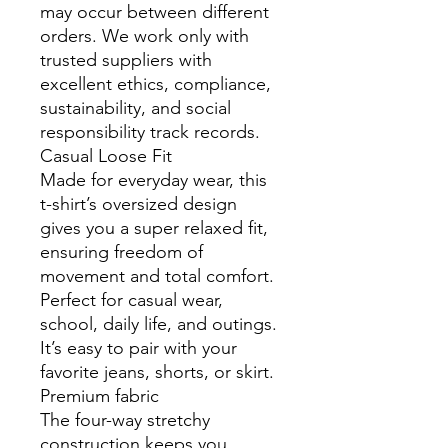
may occur between different
orders. We work only with
trusted suppliers with
excellent ethics, compliance,
sustainability, and social
responsibility track records.
Casual Loose Fit
Made for everyday wear, this
t-shirt’s oversized design
gives you a super relaxed fit,
ensuring freedom of
movement and total comfort.
Perfect for casual wear,
school, daily life, and outings.
It’s easy to pair with your
favorite jeans, shorts, or skirt.
Premium fabric
The four-way stretchy
construction keeps you