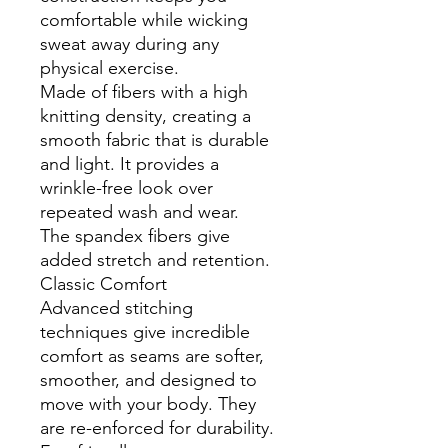
comfortable while wicking
sweat away during any
physical exercise.
Made of fibers with a high
knitting density, creating a
smooth fabric that is durable
and light. It provides a
wrinkle-free look over
repeated wash and wear.
The spandex fibers give
added stretch and retention.
Classic Comfort
Advanced stitching
techniques give incredible
comfort as seams are softer,
smoother, and designed to
move with your body. They
are re-enforced for durability.