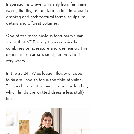
Inspiration is drawn primarily from feminine 
twists, fluidity, ornate fabrication, interest in 
draping and architectural forms, sculptural 
details and offbeat volumes.
One of the most obvious features we can 
see is that AZ Factory truly organically 
combines temperature and demeanor. The 
exposed skin area is small, so the vibe is 
very warm.
In the 23-24 FW collection flower-shaped 
folds are used to focus the field of vision. 
The padded vest is made from faux leather, 
which lends the knitted dress a less stuffy 
look.