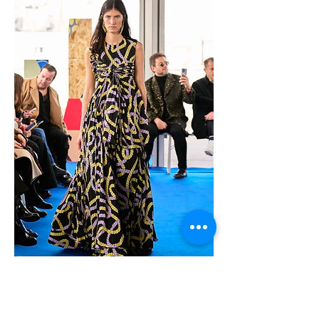
Original video: