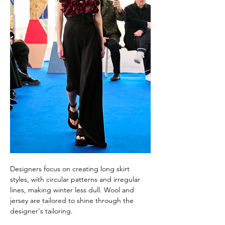
Designers focus on creating long skirt 
styles, with circular patterns and irregular 
lines, making winter less dull. Wool and 
jersey are tailored to shine through the 
designer's tailoring.