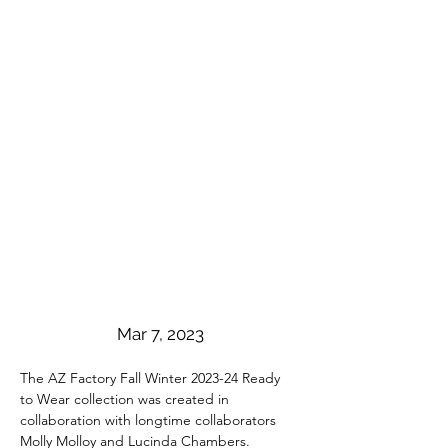
Mar 7, 2023
The AZ Factory Fall Winter 2023-24 Ready 
to Wear collection was created in 
collaboration with longtime collaborators 
Molly Molloy and Lucinda Chambers. 