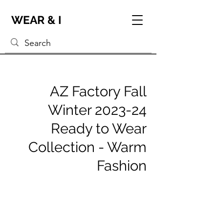
WEAR & I
AZ Factory Fall
Winter 2023-24
Ready to Wear
Collection - Warm
Fashion