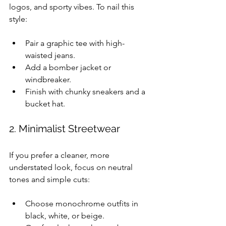
logos, and sporty vibes. To nail this 
style:
Pair a graphic tee with high-
waisted jeans.
Add a bomber jacket or 
windbreaker.
Finish with chunky sneakers and a 
bucket hat.
2. Minimalist Streetwear
If you prefer a cleaner, more 
understated look, focus on neutral 
tones and simple cuts:
Choose monochrome outfits in 
black, white, or beige.