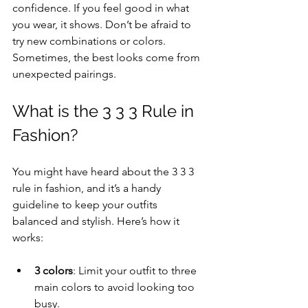
confidence. If you feel good in what 
you wear, it shows. Don’t be afraid to 
try new combinations or colors. 
Sometimes, the best looks come from 
unexpected pairings.
What is the 3 3 3 Rule in 
Fashion?
You might have heard about the 3 3 3 
rule in fashion, and it’s a handy 
guideline to keep your outfits 
balanced and stylish. Here’s how it 
works:
3 colors
: Limit your outfit to three 
main colors to avoid looking too 
busy.