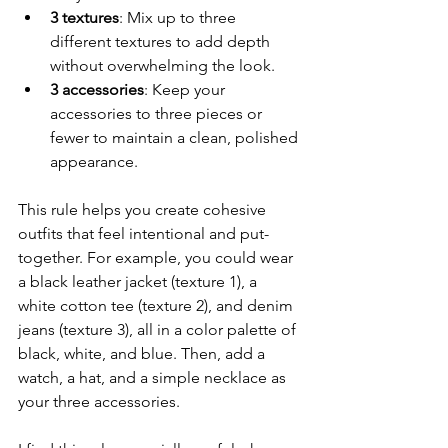
3 textures
: Mix up to three 
different textures to add depth 
without overwhelming the look.
3 accessories
: Keep your 
accessories to three pieces or 
fewer to maintain a clean, polished 
appearance.
This rule helps you create cohesive 
outfits that feel intentional and put-
together. For example, you could wear 
a black leather jacket (texture 1), a 
white cotton tee (texture 2), and denim 
jeans (texture 3), all in a color palette of 
black, white, and blue. Then, add a 
watch, a hat, and a simple necklace as 
your three accessories.