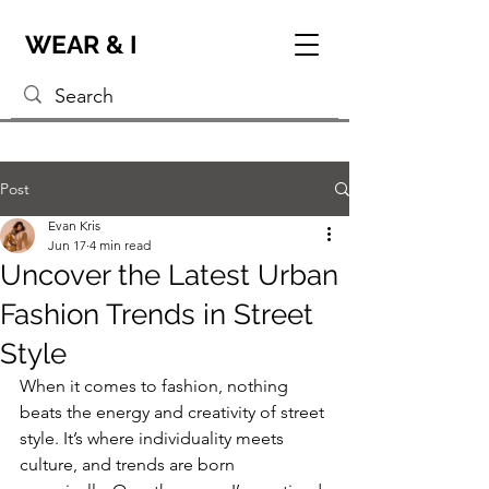
WEAR & I
Post
Evan Kris
Jun 17
4 min read
Uncover the Latest Urban
Fashion Trends in Street
Style
When it comes to fashion, nothing 
beats the energy and creativity of street 
style. It’s where individuality meets 
culture, and trends are born 