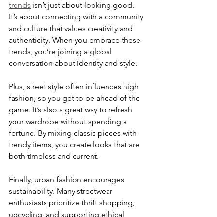
trends
 isn’t just about looking good. 
It’s about connecting with a community 
and culture that values creativity and 
authenticity. When you embrace these 
trends, you’re joining a global 
conversation about identity and style.
Plus, street style often influences high 
fashion, so you get to be ahead of the 
game. It’s also a great way to refresh 
your wardrobe without spending a 
fortune. By mixing classic pieces with 
trendy items, you create looks that are 
both timeless and current.
Finally, urban fashion encourages 
sustainability. Many streetwear 
enthusiasts prioritize thrift shopping, 
upcycling, and supporting ethical 