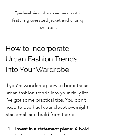
Eye-level view of a streetwear outfit 
featuring oversized jacket and chunky 
sneakers
How to Incorporate 
Urban Fashion Trends 
Into Your Wardrobe
If you’re wondering how to bring these 
urban fashion trends into your daily life, 
I’ve got some practical tips. You don’t 
need to overhaul your closet overnight. 
Start small and build from there:
Invest in a statement piece
: A bold 