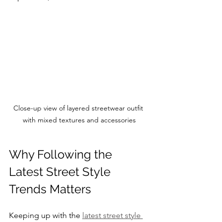
Close-up view of layered streetwear outfit 
with mixed textures and accessories
Why Following the 
Latest Street Style 
Trends Matters
Keeping up with the 
latest street style 