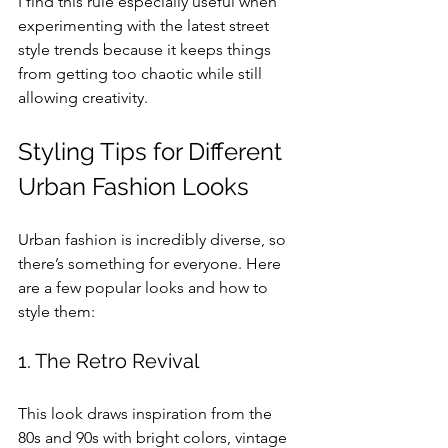
I find this rule especially useful when 
experimenting with the latest street 
style trends because it keeps things 
from getting too chaotic while still 
allowing creativity.
Styling Tips for Different 
Urban Fashion Looks
Urban fashion is incredibly diverse, so 
there’s something for everyone. Here 
are a few popular looks and how to 
style them:
1. The Retro Revival
This look draws inspiration from the 
80s and 90s with bright colors, vintage 