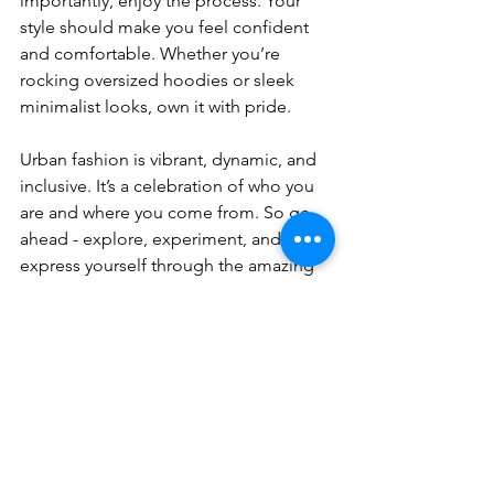
importantly, enjoy the process. Your 
style should make you feel confident 
and comfortable. Whether you’re 
rocking oversized hoodies or sleek 
minimalist looks, own it with pride.
Urban fashion is vibrant, dynamic, and 
inclusive. It’s a celebration of who you 
are and where you come from. So go 
ahead - explore, experiment, and 
express yourself through the amazing 
world of street style.
I hope this guide helps you navigate 
the exciting world of urban fashion 
trends. Remember, style is a journey, 
not a destination. Keep exploring, and 
you’ll always find fresh inspiration 