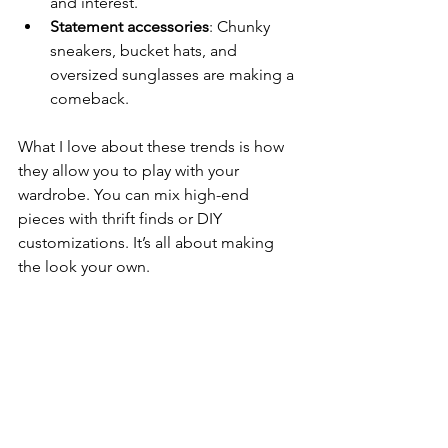
and interest.
Statement accessories
: Chunky 
sneakers, bucket hats, and 
oversized sunglasses are making a 
comeback.
What I love about these trends is how 
they allow you to play with your 
wardrobe. You can mix high-end 
pieces with thrift finds or DIY 
customizations. It’s all about making 
the look your own.