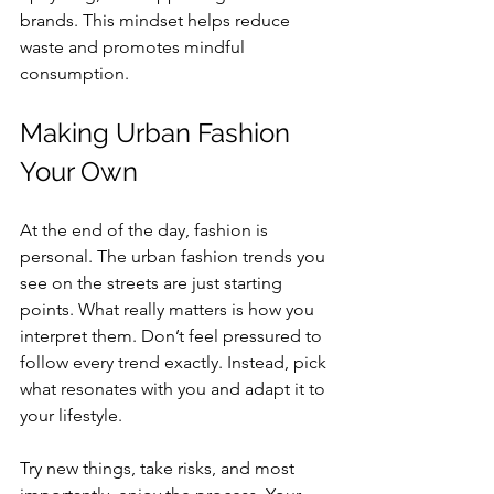
brands. This mindset helps reduce 
waste and promotes mindful 
consumption.
Making Urban Fashion 
Your Own
At the end of the day, fashion is 
personal. The urban fashion trends you 
see on the streets are just starting 
points. What really matters is how you 
interpret them. Don’t feel pressured to 
follow every trend exactly. Instead, pick 
what resonates with you and adapt it to 
your lifestyle.
Try new things, take risks, and most 