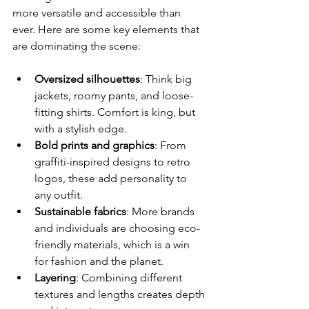
more versatile and accessible than 
ever. Here are some key elements that 
are dominating the scene:
Oversized silhouettes
: Think big 
jackets, roomy pants, and loose-
fitting shirts. Comfort is king, but 
with a stylish edge.
Bold prints and graphics
: From 
graffiti-inspired designs to retro 
logos, these add personality to 
any outfit.
Sustainable fabrics
: More brands 
and individuals are choosing eco-
friendly materials, which is a win 
for fashion and the planet.
Layering
: Combining different 
textures and lengths creates depth 