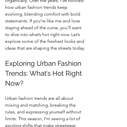
organically. Over the years, I’ve noticed 
how urban fashion trends keep 
evolving, blending comfort with bold 
statements. If you’re like me and love 
staying ahead of the curve, you’ll want 
to dive into what’s hot right now. Let’s 
explore some of the freshest looks and 
ideas that are shaping the streets today.
Exploring Urban Fashion 
Trends: What’s Hot Right 
Now?
Urban fashion trends are all about 
mixing and matching, breaking the 
rules, and expressing yourself without 
limits. This season, I’m seeing a lot of 
exciting shifts that make streetwear 