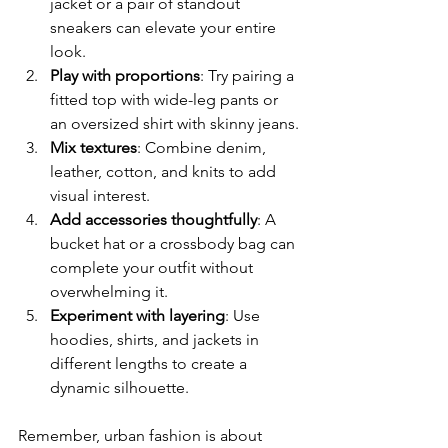
jacket or a pair of standout 
sneakers can elevate your entire 
look.
Play with proportions
: Try pairing a 
fitted top with wide-leg pants or 
an oversized shirt with skinny jeans.
Mix textures
: Combine denim, 
leather, cotton, and knits to add 
visual interest.
Add accessories thoughtfully
: A 
bucket hat or a crossbody bag can 
complete your outfit without 
overwhelming it.
Experiment with layering
: Use 
hoodies, shirts, and jackets in 
different lengths to create a 
dynamic silhouette.
Remember, urban fashion is about 