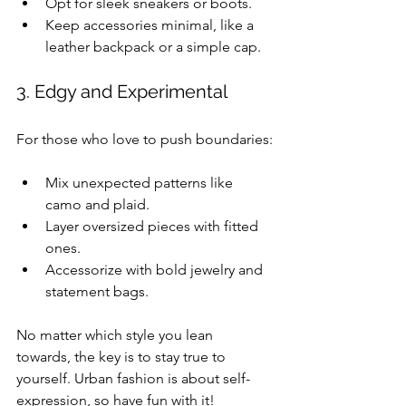
Opt for sleek sneakers or boots.
Keep accessories minimal, like a 
leather backpack or a simple cap.
3. Edgy and Experimental
For those who love to push boundaries:
Mix unexpected patterns like 
camo and plaid.
Layer oversized pieces with fitted 
ones.
Accessorize with bold jewelry and 
statement bags.
No matter which style you lean 
towards, the key is to stay true to 
yourself. Urban fashion is about self-
expression, so have fun with it!