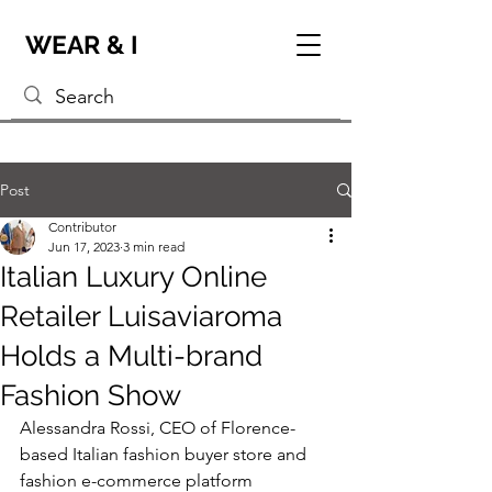
WEAR & I
Post
Contributor
Jun 17, 2023
3 min read
Italian Luxury Online
Retailer Luisaviaroma
Holds a Multi-brand
Fashion Show
Alessandra Rossi, CEO of Florence-
based Italian fashion buyer store and 
fashion e-commerce platform 