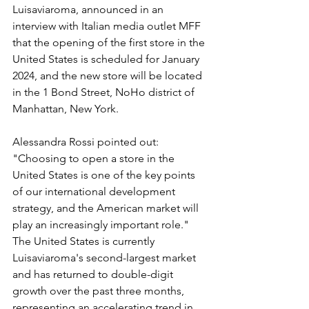
Luisaviaroma, announced in an 
interview with Italian media outlet MFF 
that the opening of the first store in the 
United States is scheduled for January 
2024, and the new store will be located 
in the 1 Bond Street, NoHo district of 
Manhattan, New York.
Alessandra Rossi pointed out: 
"Choosing to open a store in the 
United States is one of the key points 
of our international development 
strategy, and the American market will 
play an increasingly important role." 
The United States is currently 
Luisaviaroma's second-largest market 
and has returned to double-digit 
growth over the past three months, 
representing an accelerating trend in 