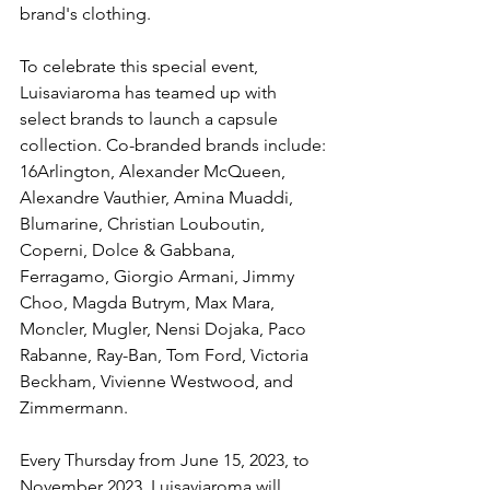
brand's clothing.
To celebrate this special event, 
Luisaviaroma has teamed up with 
select brands to launch a capsule 
collection. Co-branded brands include: 
16Arlington, Alexander McQueen, 
Alexandre Vauthier, Amina Muaddi, 
Blumarine, Christian Louboutin, 
Coperni, Dolce & Gabbana, 
Ferragamo, Giorgio Armani, Jimmy 
Choo, Magda Butrym, Max Mara, 
Moncler, Mugler, Nensi Dojaka, Paco 
Rabanne, Ray-Ban, Tom Ford, Victoria 
Beckham, Vivienne Westwood, and 
Zimmermann.
Every Thursday from June 15, 2023, to 
November 2023, Luisaviaroma will 