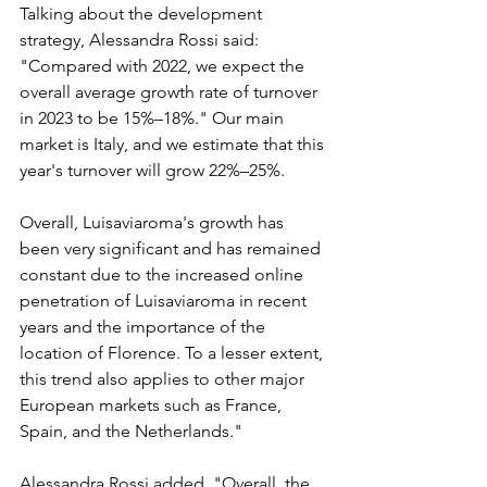
Talking about the development 
strategy, Alessandra Rossi said: 
"Compared with 2022, we expect the 
overall average growth rate of turnover 
in 2023 to be 15%–18%." Our main 
market is Italy, and we estimate that this 
year's turnover will grow 22%–25%.
Overall, Luisaviaroma's growth has 
been very significant and has remained 
constant due to the increased online 
penetration of Luisaviaroma in recent 
years and the importance of the 
location of Florence. To a lesser extent, 
this trend also applies to other major 
European markets such as France, 
Spain, and the Netherlands."
Alessandra Rossi added, "Overall, the 