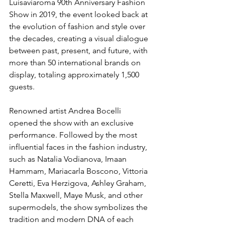
Luisaviaroma 90th Anniversary Fashion 
Show in 2019, the event looked back at 
the evolution of fashion and style over 
the decades, creating a visual dialogue 
between past, present, and future, with 
more than 50 international brands on 
display, totaling approximately 1,500 
guests.
Renowned artist Andrea Bocelli 
opened the show with an exclusive 
performance. Followed by the most 
influential faces in the fashion industry, 
such as Natalia Vodianova, Imaan 
Hammam, Mariacarla Boscono, Vittoria 
Ceretti, Eva Herzigova, Ashley Graham, 
Stella Maxwell, Maye Musk, and other 
supermodels, the show symbolizes the 
tradition and modern DNA of each 