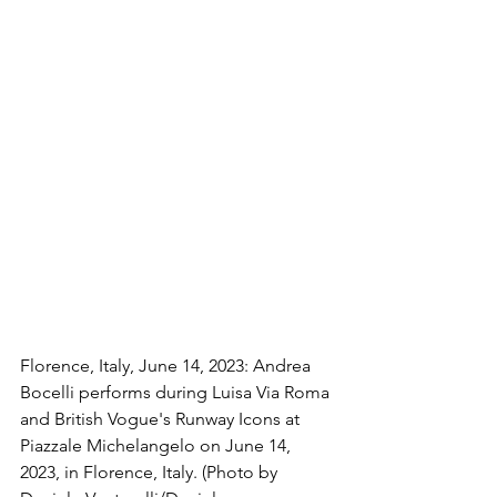
Florence, Italy, June 14, 2023: Andrea 
Bocelli performs during Luisa Via Roma 
and British Vogue's Runway Icons at 
Piazzale Michelangelo on June 14, 
2023, in Florence, Italy. (Photo by 