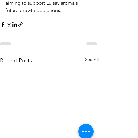
aiming to support Luisaviaroma's 
future growth operations.
See All
Recent Posts