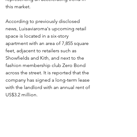
this market.
According to previously disclosed 
news, Luisaviaroma's upcoming retail 
space is located in a six-story 
apartment with an area of 7,855 square 
feet, adjacent to retailers such as 
Showfields and Kith, and next to the 
fashion membership club Zero Bond 
across the street. It is reported that the 
company has signed a long-term lease 
with the landlord with an annual rent of 
US$3.2 million.