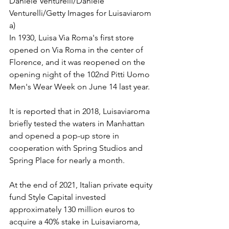
Daniele Venturelli/Daniele 
Venturelli/Getty Images for Luisaviarom 
a)
In 1930, Luisa Via Roma's first store 
opened on Via Roma in the center of 
Florence, and it was reopened on the 
opening night of the 102nd Pitti Uomo 
Men's Wear Week on June 14 last year.
It is reported that in 2018, Luisaviaroma 
briefly tested the waters in Manhattan 
and opened a pop-up store in 
cooperation with Spring Studios and 
Spring Place for nearly a month.
At the end of 2021, Italian private equity 
fund Style Capital invested 
approximately 130 million euros to 
acquire a 40% stake in Luisaviaroma, 