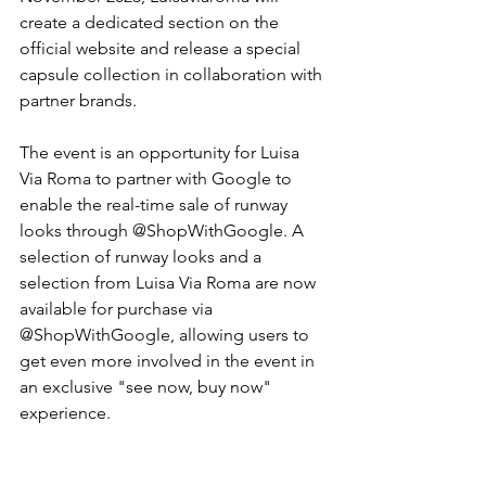
create a dedicated section on the 
official website and release a special 
capsule collection in collaboration with 
partner brands.
The event is an opportunity for Luisa 
Via Roma to partner with Google to 
enable the real-time sale of runway 
looks through @ShopWithGoogle. A 
selection of runway looks and a 
selection from Luisa Via Roma are now 
available for purchase via 
@ShopWithGoogle, allowing users to 
get even more involved in the event in 
an exclusive "see now, buy now" 
experience.