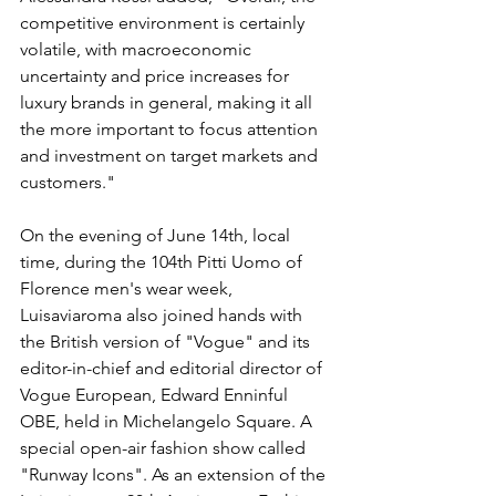
competitive environment is certainly 
volatile, with macroeconomic 
uncertainty and price increases for 
luxury brands in general, making it all 
the more important to focus attention 
and investment on target markets and 
customers."
On the evening of June 14th, local 
time, during the 104th Pitti Uomo of 
Florence men's wear week, 
Luisaviaroma also joined hands with 
the British version of "Vogue" and its 
editor-in-chief and editorial director of 
Vogue European, Edward Enninful 
OBE, held in Michelangelo Square. A 
special open-air fashion show called 
"Runway Icons". As an extension of the 