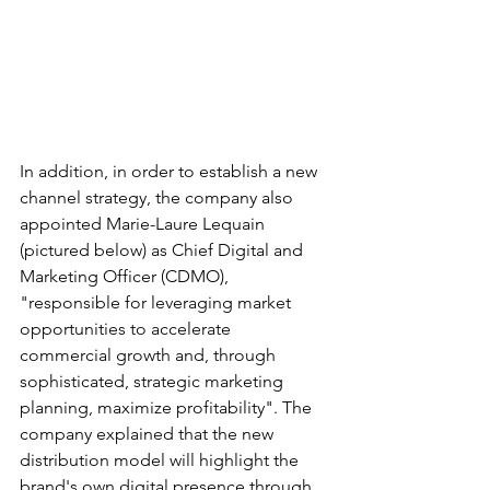
In addition, in order to establish a new 
channel strategy, the company also 
appointed Marie-Laure Lequain 
(pictured below) as Chief Digital and 
Marketing Officer (CDMO), 
"responsible for leveraging market 
opportunities to accelerate 
commercial growth and, through 
sophisticated, strategic marketing 
planning, maximize profitability". The 
company explained that the new 
distribution model will highlight the 
brand's own digital presence through 