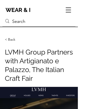
WEAR & I
< Back
LVMH Group Partners
with Artigianato e
Palazzo, The Italian
Craft Fair