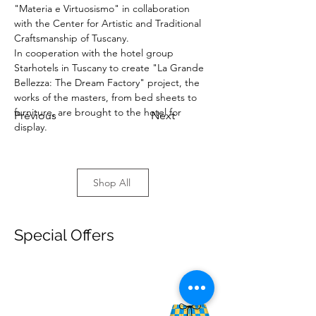
"Materia e Virtuosismo" in collaboration 
with the Center for Artistic and Traditional 
Craftsmanship of Tuscany.
In cooperation with the hotel group 
Starhotels in Tuscany to create "La Grande 
Bellezza: The Dream Factory" project, the 
works of the masters, from bed sheets to 
furniture, are brought to the hotel for 
Previous
Next
display.
Shop All
Special Offers