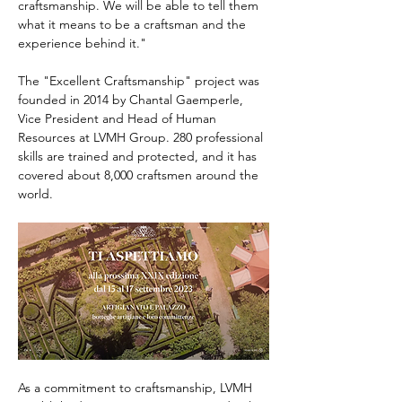
craftsmanship. We will be able to tell them 
what it means to be a craftsman and the 
experience behind it."
The "Excellent Craftsmanship" project was 
founded in 2014 by Chantal Gaemperle, 
Vice President and Head of Human 
Resources at LVMH Group. 280 professional 
skills are trained and protected, and it has 
covered about 8,000 craftsmen around the 
world.
As a commitment to craftsmanship, LVMH 