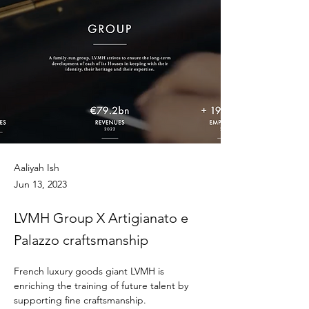
Aaliyah Ish
Jun 13, 2023
LVMH Group X Artigianato e
Palazzo craftsmanship
French luxury goods giant LVMH is 
enriching the training of future talent by 
supporting fine craftsmanship.