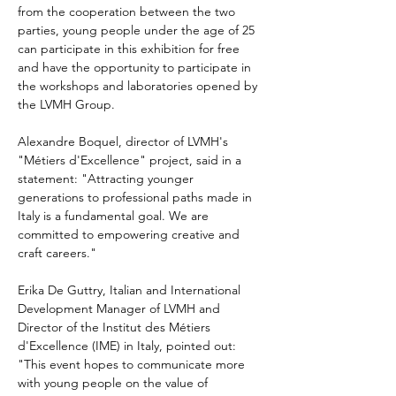
from the cooperation between the two 
parties, young people under the age of 25 
can participate in this exhibition for free 
and have the opportunity to participate in 
the workshops and laboratories opened by 
the LVMH Group.
Alexandre Boquel, director of LVMH's 
"Métiers d'Excellence" project, said in a 
statement: "Attracting younger 
generations to professional paths made in 
Italy is a fundamental goal. We are 
committed to empowering creative and 
craft careers."
Erika De Guttry, Italian and International 
Development Manager of LVMH and 
Director of the Institut des Métiers 
d'Excellence (IME) in Italy, pointed out: 
"This event hopes to communicate more 
with young people on the value of 