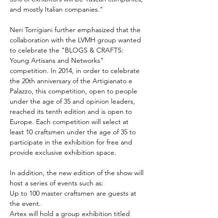
and mostly Italian companies."
Neri Torrigiani further emphasized that the 
collaboration with the LVMH group wanted 
to celebrate the "BLOGS & CRAFTS: 
Young Artisans and Networks" 
competition. In 2014, in order to celebrate 
the 20th anniversary of the Artigianato e 
Palazzo, this competition, open to people 
under the age of 35 and opinion leaders, 
reached its tenth edition and is open to 
Europe. Each competition will select at 
least 10 craftsmen under the age of 35 to 
participate in the exhibition for free and 
provide exclusive exhibition space.
In addition, the new edition of the show will 
host a series of events such as:
Up to 100 master craftsmen are guests at 
the event.
Artex will hold a group exhibition titled 