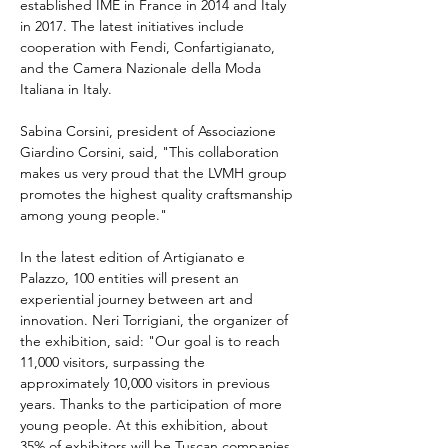
established IME in France in 2014 and Italy 
in 2017. The latest initiatives include 
cooperation with Fendi, Confartigianato, 
and the Camera Nazionale della Moda 
Italiana in Italy.
Sabina Corsini, president of Associazione 
Giardino Corsini, said, "This collaboration 
makes us very proud that the LVMH group 
promotes the highest quality craftsmanship 
among young people."
In the latest edition of Artigianato e 
Palazzo, 100 entities will present an 
experiential journey between art and 
innovation. Neri Torrigiani, the organizer of 
the exhibition, said: "Our goal is to reach 
11,000 visitors, surpassing the 
approximately 10,000 visitors in previous 
years. Thanks to the participation of more 
young people. At this exhibition, about 
35% of exhibitors will be Tuscan companies, 