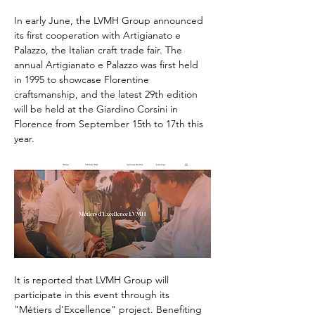
In early June, the LVMH Group announced 
its first cooperation with Artigianato e 
Palazzo, the Italian craft trade fair. The 
annual Artigianato e Palazzo was first held 
in 1995 to showcase Florentine 
craftsmanship, and the latest 29th edition 
will be held at the Giardino Corsini in 
Florence from September 15th to 17th this 
year.
It is reported that LVMH Group will 
participate in this event through its 
"Métiers d'Excellence" project. Benefiting 