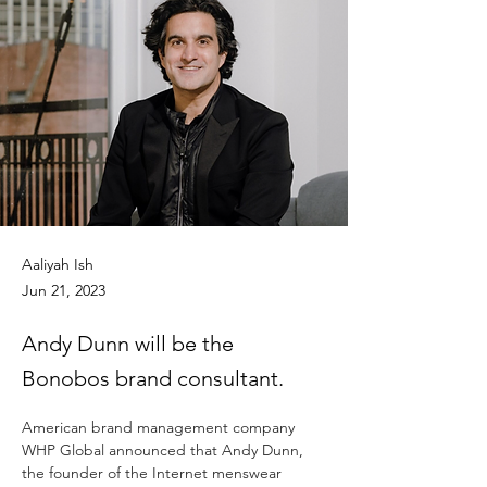
Aaliyah Ish
Jun 21, 2023
Andy Dunn will be the
Bonobos brand consultant.
American brand management company 
WHP Global announced that Andy Dunn, 
the founder of the Internet menswear 