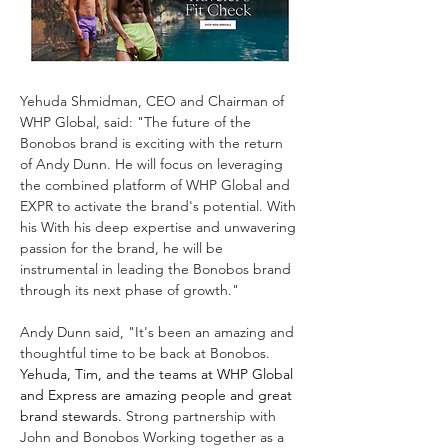
Yehuda Shmidman, CEO and Chairman of 
WHP Global, said: "The future of the 
Bonobos brand is exciting with the return 
of Andy Dunn. He will focus on leveraging 
the combined platform of WHP Global and 
EXPR to activate the brand's potential. With 
his With his deep expertise and unwavering 
passion for the brand, he will be 
instrumental in leading the Bonobos brand 
through its next phase of growth."
Andy Dunn said, "It's been an amazing and 
thoughtful time to be back at Bonobos. 
Yehuda, Tim, and the teams at WHP Global 
and Express are amazing people and great 
brand stewards.
 Strong partnership with 
John and Bonobos Working together as a 