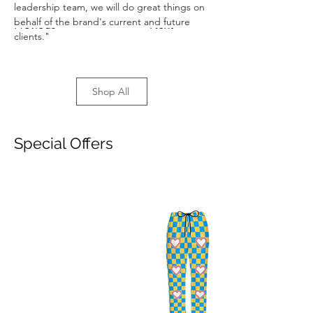
leadership team, we will do great things on 
behalf of the brand's current and future 
Previous
Next
clients."
Shop All
Special Offers