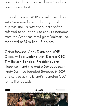
brand Bonobos, has joined as a Bonobos 
brand consultant.
In April this year, WHP Global teamed up 
with American fashion clothing retailer 
Express, Inc. (NYSE: EXPR, hereinafter 
referred to as "EXPR") to acquire Bonobos 
from the American retail giant Walmart Inc. 
for a total of 75 million US dollars.
Going forward, Andy Dunn and WHP 
Global will be working with Express CEO 
Tim Baxter, Bonobos President John 
Hutchison, and the entire Bonobos team.
Andy Dunn co-founded Bonobos in 2007 
and served as the brand's founding CEO 
for its first decade.