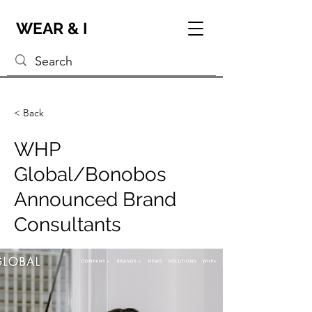
WEAR & I
< Back
WHP
Global/Bonobos
Announced Brand
Consultants