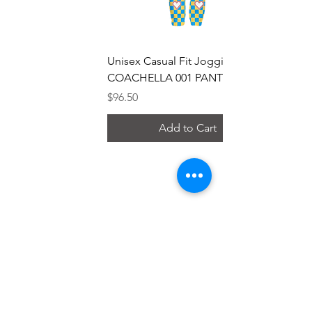
Unisex Casual Fit Jogging Pants
COACHELLA 001 PANTS
Price
$96.50
Add to Cart
Research
Chanel Analysis